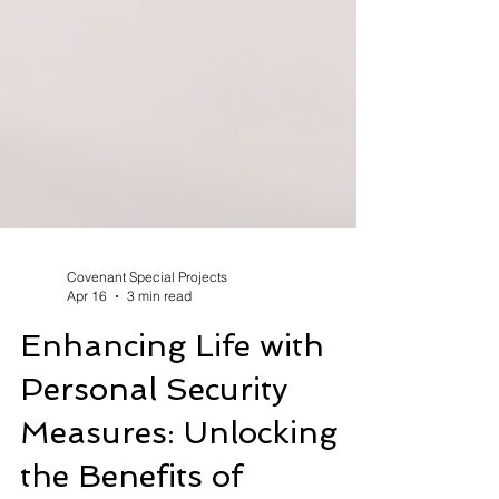
Covenant Special Projects
Apr 16
3 min read
Enhancing Life with
Personal Security
Measures: Unlocking