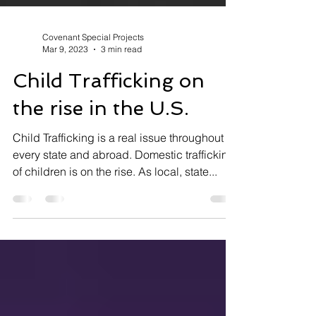
Covenant Special Projects
Mar 9, 2023
3 min read
Child Trafficking on
the rise in the U.S.
Child Trafficking is a real issue throughout
every state and abroad. Domestic trafficking
of children is on the rise. As local, state...