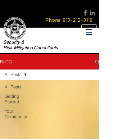
Phone:
813-212-3118
Security &
Risk Mitigation Consultants
BLOG
All Posts
All Posts
Getting
Started
Your
Community