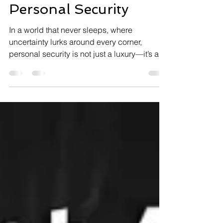
the Benefits of
Personal Security
In a world that never sleeps, where
uncertainty lurks around every corner,
personal security is not just a luxury—it’s a
necessity. This isn’t about paranoia; it’s
about preparedness. Let CSP Security take
you on a journey through the benefits of
personal security and how it can transform
your life. The Benefits of Personal Security:
More Than Just Safety Why is personal
security so crucial? Because it offers: Peace
of Mind: Knowing you and your loved ones
are safe allows y