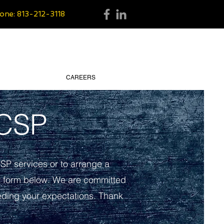
one: 813-212-3118
CAREERS
 CSP
CSP services or to arrange a
t form below. We are committed
eeding your expectations. Thank