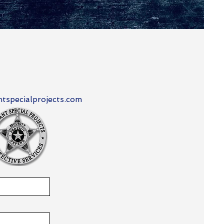
tspecialprojects.com