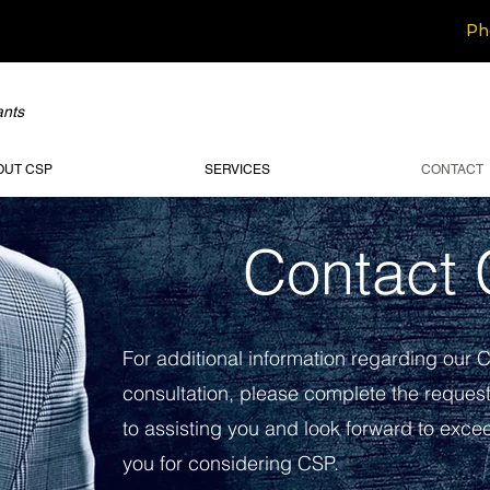
Ph
ants
OUT CSP
SERVICES
CONTACT
Contact
For additional information regarding our 
consultation, please complete the reques
to assisting you and look forward to exc
you for considering CSP.