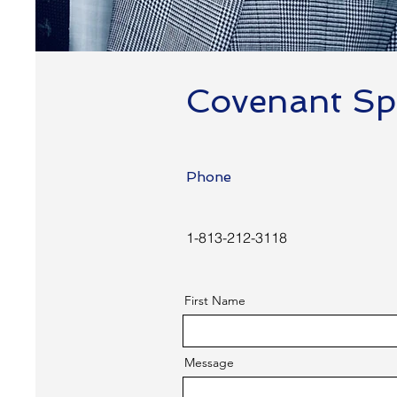
Covenant Spe
Phone
1-813-212-3118
First Name
Message