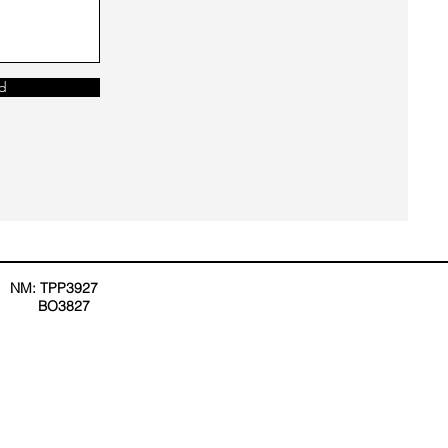
d
NM: TPP3927
BO3827