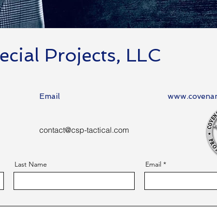
cial Projects, LLC
Email
www.covenan
contact@csp-tactical.com
Last Name
Email