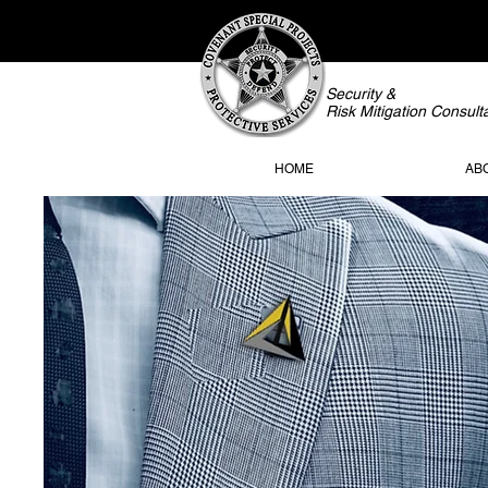
Security &
Risk Mitigation Consult
HOME
AB