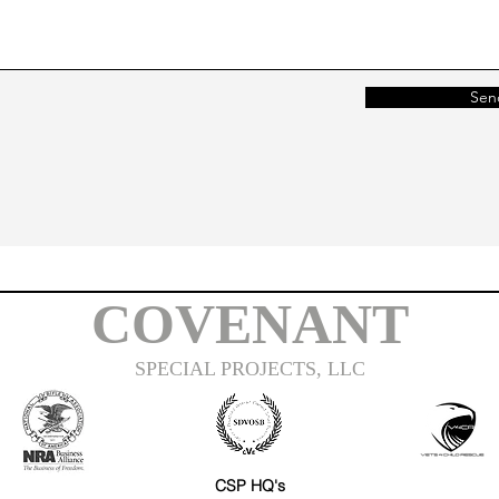
Sen
COVENANT
SPECIAL PROJECTS, LLC
CSP HQ's