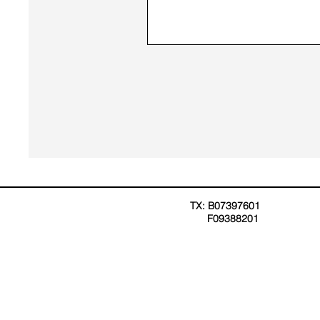
TX: B07397601
F09388201